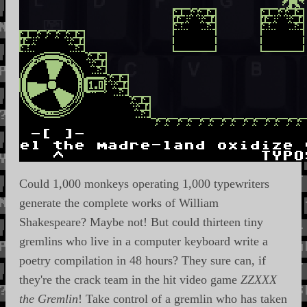
Could 1,000 monkeys operating 1,000 typewriters
generate the complete works of William
Shakespeare? Maybe not! But could thirteen tiny
gremlins who live in a computer keyboard write a
poetry compilation in 48 hours? They sure can, if
they're the crack team in the hit video game
ZZXXX
the Gremlin
! Take control of a gremlin who has taken