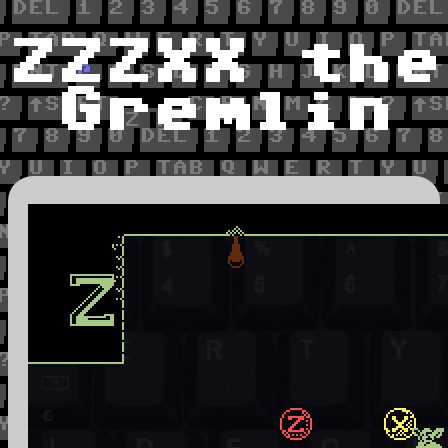
ZZZXX the
Gremlin