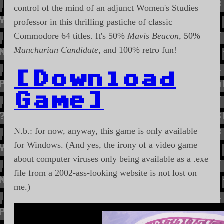
control of the mind of an adjunct Women's Studies
professor in this thrilling pastiche of classic
Commodore 64 titles. It's 50%
Mavis Beacon
, 50%
Manchurian Candidate
, and 100% retro fun!
[Download
Game]
N.b.: for now, anyway, this game is only available
for Windows. (And yes, the irony of a video game
about computer viruses only being available as a .exe
file from a 2002-ass-looking website is not lost on
me.)