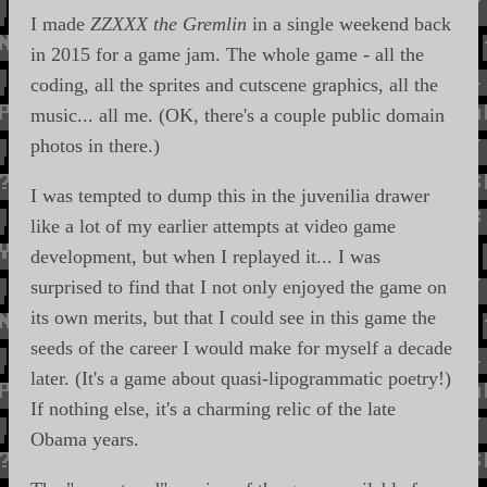
I made
ZZXXX the Gremlin
in a single weekend back
in 2015 for a game jam. The whole game - all the
coding, all the sprites and cutscene graphics, all the
music... all me. (OK, there's a couple public domain
photos in there.)
I was tempted to dump this in the juvenilia drawer
like a lot of my earlier attempts at video game
development, but when I replayed it... I was
surprised to find that I not only enjoyed the game on
its own merits, but that I could see in this game the
seeds of the career I would make for myself a decade
later. (It's a game about quasi-lipogrammatic poetry!)
If nothing else, it's a charming relic of the late
Obama years.