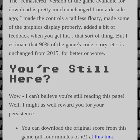
The "remastered" version of the game available for
download is pretty much unchanged from a decade
ago; I made the controls a tad less floaty, made some
of the graphics display properly, added a bit of
feedback when you get hit... that sort of thing. But I
estimate that 90% of the game's code, story, etc. is
unchanged from 2015, for better or worse.
You're Still
Here?
Wow - I can't believe you're still reading this page!
Well, I might as well reward you for your
persistence...
You can download the original score from this
game (all four minutes of it!) at
this link
.