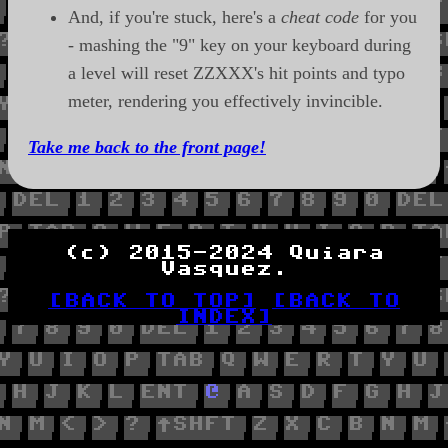
And, if you're stuck, here's a
cheat code
for you
- mashing the "9" key on your keyboard during
a level will reset ZZXXX's hit points and typo
meter, rendering you effectively invincible.
Take me back to the front page!
(c) 2015-2024 Quiara
Vasquez.
[BACK TO TOP]
[BACK TO
INDEX]