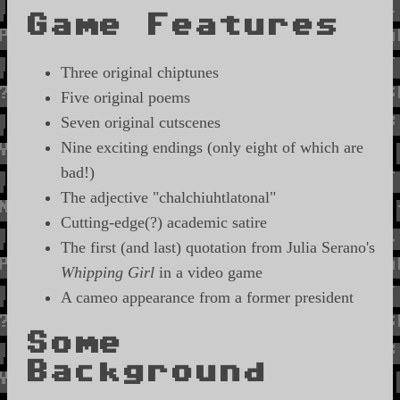
Game Features
Three original chiptunes
Five original poems
Seven original cutscenes
Nine exciting endings (only eight of which are
bad!)
The adjective "chalchiuhtlatonal"
Cutting-edge(?) academic satire
The first (and last) quotation from Julia Serano's
Whipping Girl
in a video game
A cameo appearance from a former president
Some
Background